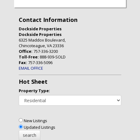
Contact Information
Dockside Properties
Dockside Properties
6325 Maddox Boulevard,
Chincoteague, VA 23336
Office:
757-336-3200
Toll-Free:
888-939-SOLD
Fax:
757-336-5096
EMAIL OFFICE
Hot Sheet
Property Type:
New Listings
Updated Listings