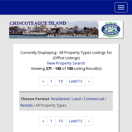
Toggl
navig
Currently Displaying - All Property Types Listings for
(Office Listings)
New Property Search
Viewing
271 - 185
of
185
Listing Result(s)
«
1
10
Last(11)
»
Choose Format:
Residential
/
Land
/
Commercial
/
Rentals
/ All Property Types
«
1
10
Last(11)
»