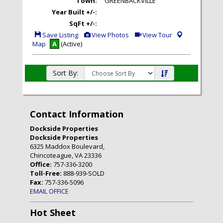
Town:
GREENBACKVILLE
Year Built +/-:
SqFt +/-:
Save
View
Click
Save Listing
View Photos
View Tour
This
Additional
Here
Map
A
(Active)
Listing
Photos
to
view
Virtual
Tour
Sort By:
Contact Information
Dockside Properties
Dockside Properties
6325 Maddox Boulevard,
Chincoteague, VA 23336
Office:
757-336-3200
Toll-Free:
888-939-SOLD
Fax:
757-336-5096
EMAIL OFFICE
Hot Sheet