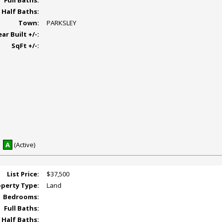
Full Baths:
Half Baths:
Town:
PARKSLEY
ear Built +/-:
SqFt +/-:
A
(Active)
List Price:
$37,500
operty Type:
Land
Bedrooms:
Full Baths:
Half Baths: