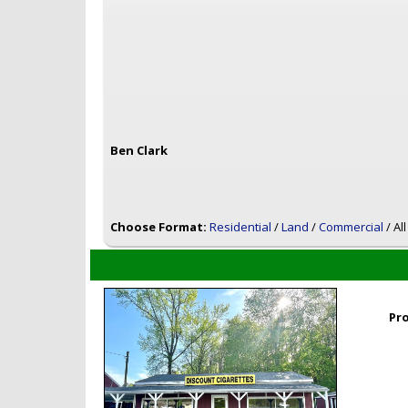
Ben Clark
Choose Format:
Residential
/
Land
/
Commercial
/ Al
Pr