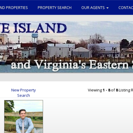
ND PROPERTIES
PROPERTY SEARCH
OUR AGENTS
CONTAC
New Property
Viewing
1 - 8
of
8
Listing R
Search