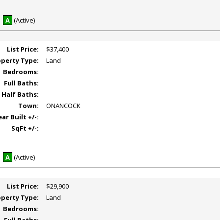
A
(Active)
List Price:
$37,400
operty Type:
Land
Bedrooms:
Full Baths:
Half Baths:
Town:
ONANCOCK
ear Built +/-:
SqFt +/-:
A
(Active)
List Price:
$29,900
operty Type:
Land
Bedrooms: