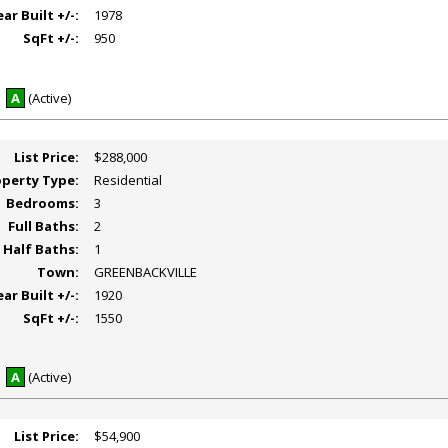
ear Built +/-:
1978
SqFt +/-:
950
A
(Active)
List Price:
$288,000
operty Type:
Residential
Bedrooms:
3
Full Baths:
2
Half Baths:
1
Town:
GREENBACKVILLE
ear Built +/-:
1920
SqFt +/-:
1550
A
(Active)
List Price:
$54,900