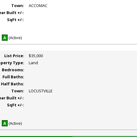
Town:
ACCOMAC
ear Built +/-:
SqFt +/-:
A
(Active)
List Price:
$35,000
operty Type:
Land
Bedrooms:
Full Baths:
Half Baths:
Town:
LOCUSTVILLE
ear Built +/-:
SqFt +/-:
A
(Active)