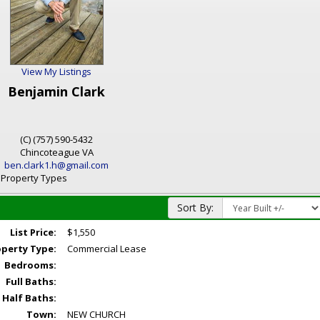
View My Listings
Benjamin Clark
(C) (757) 590-5432
Chincoteague
VA
ben.clark1.h@gmail.com
l Property Types
Sort By:
List Price:
$1,550
operty Type:
Commercial Lease
Bedrooms:
Full Baths:
Half Baths:
Town:
NEW CHURCH