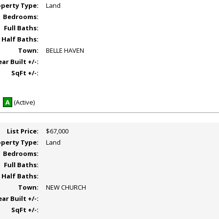
operty Type:
Land
Bedrooms:
Full Baths:
Half Baths:
Town:
BELLE HAVEN
ear Built +/-:
SqFt +/-:
A
(Active)
List Price:
$67,000
operty Type:
Land
Bedrooms:
Full Baths:
Half Baths:
Town:
NEW CHURCH
ear Built +/-:
SqFt +/-: