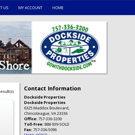
T US
MY ACCOUNT
HOME
Contact Information
esult(s)
Dockside Properties
Dockside Properties
6325 Maddox Boulevard,
Chincoteague, VA 23336
Office:
757-336-3200
Toll-Free:
888-939-SOLD
Fax:
757-336-5096