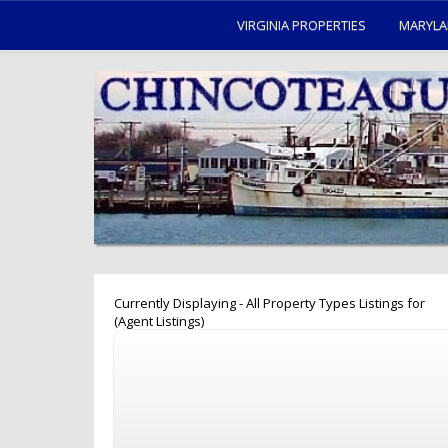
VIRGINIA PROPERTIES
MARYLA
Currently Displaying - All Property Types Listings for
(Agent Listings)