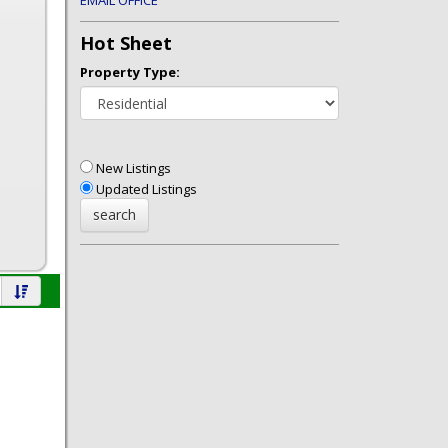
EMAIL OFFICE
Hot Sheet
Property Type:
New Listings
Updated Listings