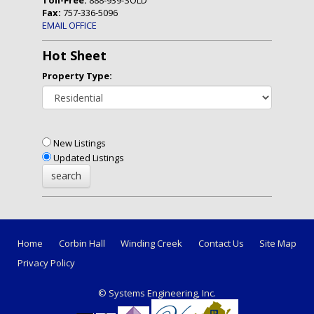
Fax:
757-336-5096
EMAIL OFFICE
Hot Sheet
Property Type:
New Listings
Updated Listings
Home
Corbin Hall
Winding Creek
Contact Us
Site Map
Privacy Policy
© Systems Engineering, Inc.