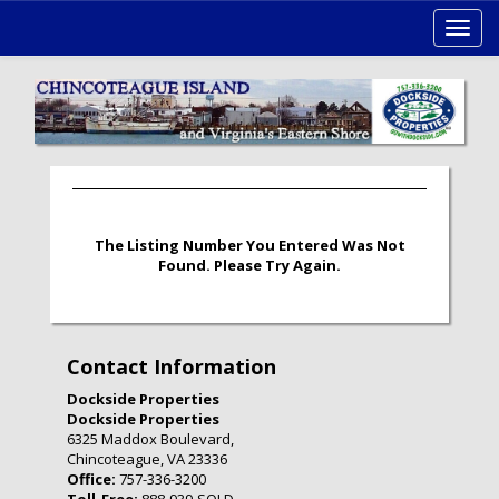
Toggl
navig
The Listing Number You Entered Was Not
Found. Please Try Again.
Contact Information
Dockside Properties
Dockside Properties
6325 Maddox Boulevard,
Chincoteague, VA 23336
Office:
757-336-3200
Toll-Free:
888-939-SOLD