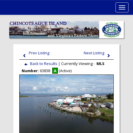
Toggl
navig
Prev Listing
Next Listing
Back to Results
| Currently Viewing -
MLS
Number:
63838
A
(Active)