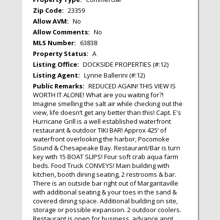
Zip Code:
23359
Allow AVM:
No
Allow Comments:
No
MLS Number:
63838
Property Status:
A
Listing Office:
DOCKSIDE PROPERTIES (#:12)
Listing Agent:
Lynne Ballerini (#:12)
Public Remarks:
REDUCED AGAIN! THIS VIEW IS
WORTH IT ALONE! What are you waiting for?!
Imagine smelling the salt air while checking out the
view, life doesn’t get any better than this! Capt. E's
Hurricane Grill is a well established waterfront
restaurant & outdoor TIKI BAR! Approx 425’ of
waterfront overlooking the harbor, Pocomoke
Sound & Chesapeake Bay. Restaurant/Bar is turn
key with 15 BOAT SLIPS! Four soft crab aqua farm
beds. Food Truck CONVEYS! Main building with
kitchen, booth dining seating, 2 restrooms & bar.
There is an outside bar right out of Margaritaville
with additional seating & your toes in the sand &
covered dining space. Additional building on site,
storage or possible expansion. 2 outdoor coolers.
Restaurant is open for business, advance appt