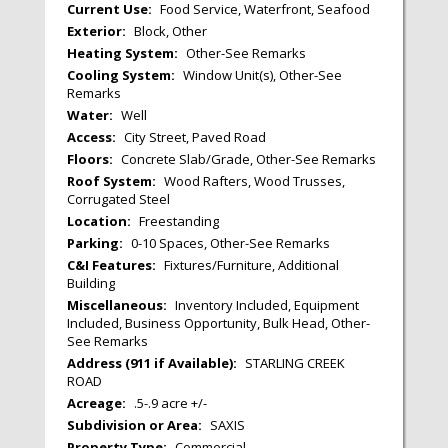
Current Use:
Food Service, Waterfront, Seafood
Exterior:
Block, Other
Heating System:
Other-See Remarks
Cooling System:
Window Unit(s), Other-See
Remarks
Water:
Well
Access:
City Street, Paved Road
Floors:
Concrete Slab/Grade, Other-See Remarks
Roof System:
Wood Rafters, Wood Trusses,
Corrugated Steel
Location:
Freestanding
Parking:
0-10 Spaces, Other-See Remarks
C&I Features:
Fixtures/Furniture, Additional
Building
Miscellaneous:
Inventory Included, Equipment
Included, Business Opportunity, Bulk Head, Other-
See Remarks
Address (911 if Available):
STARLING CREEK
ROAD
Acreage:
.5-.9 acre +/-
Subdivision or Area:
SAXIS
Property Type:
Commercial