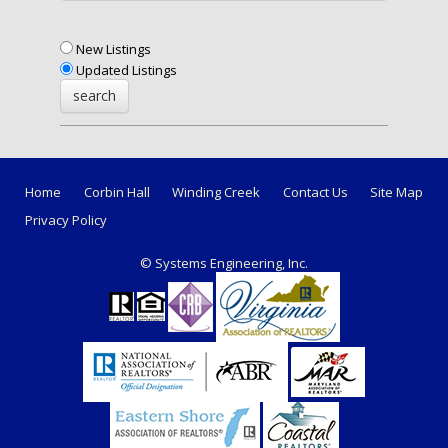
New Listings
Updated Listings
Home
Corbin Hall
Winding Creek
Contact Us
Site Map
Privacy Policy
© Systems Engineering, Inc.