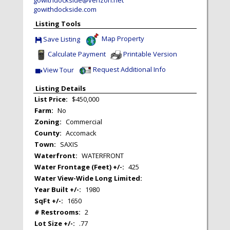
gowithdockside.com
Listing Tools
Map Property
Save Listing
Save This Listing
Calculate Payment
Printable Version
Request Additional Info
View Tour
Click Here to view Virtual Tour
Listing Details
List Price:
$450,000
Farm:
No
Zoning:
Commercial
County:
Accomack
Town:
SAXIS
Waterfront:
WATERFRONT
Water Frontage (Feet) +/-:
425
Water View-Wide Long Limited:
Year Built +/-:
1980
SqFt +/-:
1650
# Restrooms:
2
Lot Size +/-:
.77