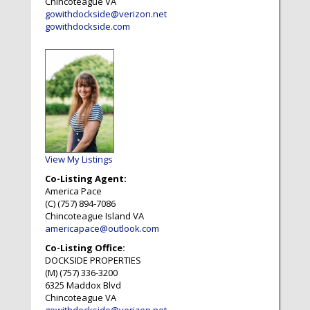
Chincoteague
VA
gowithdockside@verizon.net
gowithdockside.com
View My Listings
Co-Listing Agent:
America Pace
(C) (757) 894-7086
Chincoteague Island
VA
americapace@outlook.com
Co-Listing Office:
DOCKSIDE PROPERTIES
(M) (757) 336-3200
6325 Maddox Blvd
Chincoteague
VA
gowithdockside@verizon.net