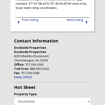
needed. 37° 55"08.24"N 75° 43'39.40"W come in by
boat, town ramp coordinates
Prev Listing
Next Listing
Contact Information
Dockside Properties
Dockside Properties
6325 Maddox Boulevard,
Chincoteague, VA 23336
Office:
757-336-3200
Toll-Free:
888-939-SOLD
Fax:
757-336-5096
EMAIL OFFICE
Hot Sheet
Property Type: