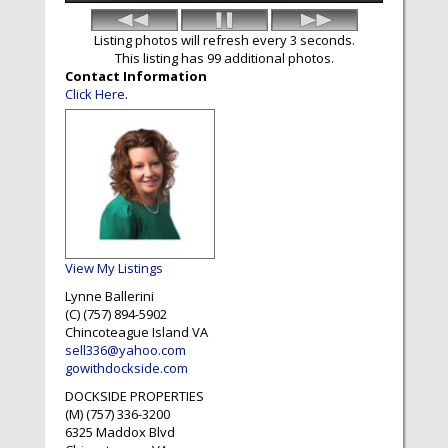
Listing photos will refresh every 3 seconds.
This listing has 99 additional photos.
Contact Information
Click Here
.
View My Listings
Lynne Ballerini
(C) (757) 894-5902
Chincoteague Island
VA
sell336@yahoo.com
gowithdockside.com
DOCKSIDE PROPERTIES
(M) (757) 336-3200
6325 Maddox Blvd