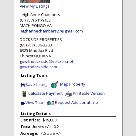
View My Listings
Leigh Anne Chambers
(C) (757) 641-9153
MACHIPONGO
VA
leighannechambers27@gmail.com
DOCKSIDE PROPERTIES
(M) (757) 336-3200
6325 Maddox Blvd
Chincoteague
VA
gowithdockside@verizon.net
gowithdockside.com
Listing Tools
Map Property
Save Listing
Save This Listing
Calculate Payment
Printable Version
Request Additional Info
View Tour
Click Here to view Virtual Tour
Listing Details
List Price:
$19,000
Total Acres +/-:
0.2
Acreage:
<.5 acre +/-