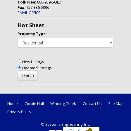
Toll-Free:
888-939-SOLD
Fax:
757-336-5096
EMAIL OFFICE
Hot Sheet
Property Type:
New Listings
Updated Listings
Home
Corbin Hall
Winding Creek
Contact Us
Site Map
Privacy Policy
© Systems Engineering, Inc.