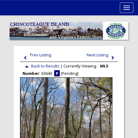
Toggl
navig
Prev Listing
Next Listing
Back to Results
| Currently Viewing -
MLS
Number:
63640
P
(Pending)