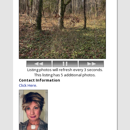
Listing photos will refresh every 3 seconds.
This listing has 5 additional photos.
Contact Information
Click Here
.