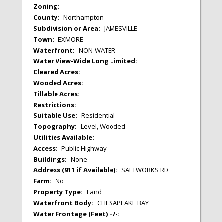
Zoning:
County:
Northampton
Subdivision or Area:
JAMESVILLE
Town:
EXMORE
Waterfront:
NON-WATER
Water View-Wide Long Limited:
Cleared Acres:
Wooded Acres:
Tillable Acres:
Restrictions:
Suitable Use:
Residential
Topography:
Level, Wooded
Utilities Available:
Access:
Public Highway
Buildings:
None
Address (911 if Available):
SALTWORKS RD
Farm:
No
Property Type:
Land
Waterfront Body:
CHESAPEAKE BAY
Water Frontage (Feet) +/-: