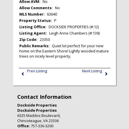
Allow AVM:
No
Allow Comments:
No
MLS Number:
63640
Property Status:
P
Listing Office:
DOCKSIDE PROPERTIES (#:12)
Listing Agent:
Leigh Anne Chambers (#:139)
Zip Code:
23350
Public Remarks:
Quiet lot perfect for your new
home on the Eastern Shore! Lightly wooded mature
trees on nicely level property.
Prev Listing
Next Listing
Contact Information
Dockside Properties
Dockside Properties
6325 Maddox Boulevard,
Chincoteague, VA 23336
Office:
757-336-3200